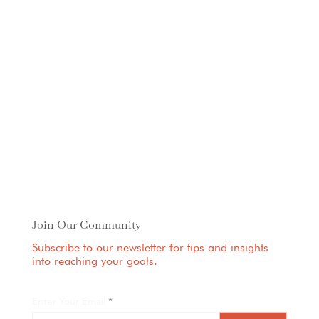
Join Our Community
Subscribe to our newsletter for tips and insights
into reaching your goals.
Enter Your Email