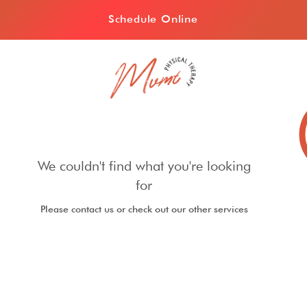
Schedule Online
We couldn't find what you're looking
for
Please contact us or check out our other services