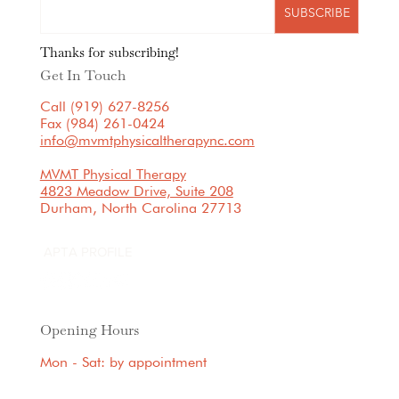
SUBSCRIBE
Thanks for subscribing!
Get In Touch
Call (919) 627-8256
Fax (984) 261-0424
info@mvmtphysicaltherapync.com
MVMT Physical Therapy
4823 Meadow Drive, Suite 208
Durham, North Carolina 27713
APTA PROFILE
Opening Hours
Mon - Sat: by appointment