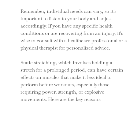
Remember, individual needs can vary, so it's 
important to listen to your body and adjust 
accordingly. If you have any specific health 
conditions or are recovering from an injury, it's 
wise to consult with a healthcare professional or a 
physical therapist for personalized advice.
Static stretching, which involves holding a 
stretch for a prolonged period, can have certain 
effects on muscles that make it less ideal to 
perform before workouts, especially those 
requiring power, strength, or explosive 
movements. Here are the key reasons: