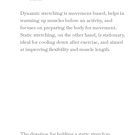
Dynamic stretching is movement-based, helps in 
warming up muscles before an activity, and 
focuses on preparing the body for movement. 
Static stretching, on the other hand, is stationary, 
ideal for cooling down after exercise, and aimed 
at improving flexibility and muscle length.
The duration for holding a static stretch to 