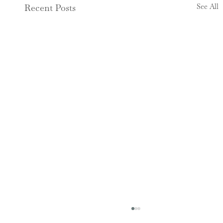
See All
Recent Posts