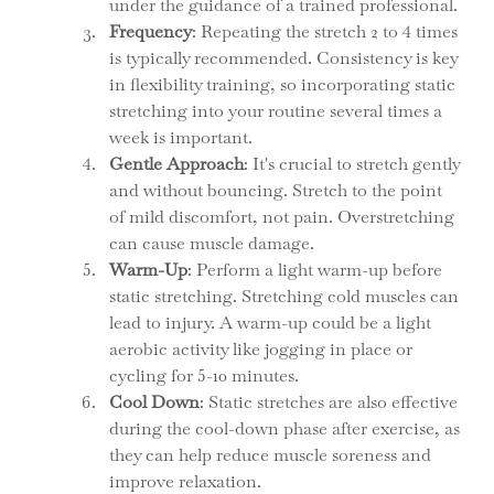
under the guidance of a trained professional.
Frequency
: Repeating the stretch 2 to 4 times 
is typically recommended. Consistency is key 
in flexibility training, so incorporating static 
stretching into your routine several times a 
week is important.
Gentle Approach
: It's crucial to stretch gently 
and without bouncing. Stretch to the point 
of mild discomfort, not pain. Overstretching 
can cause muscle damage.
Warm-Up
: Perform a light warm-up before 
static stretching. Stretching cold muscles can 
lead to injury. A warm-up could be a light 
aerobic activity like jogging in place or 
cycling for 5-10 minutes.
Cool Down
: Static stretches are also effective 
during the cool-down phase after exercise, as 
they can help reduce muscle soreness and 
improve relaxation.