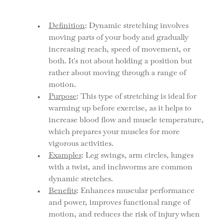
Definition
: Dynamic stretching involves 
moving parts of your body and gradually 
increasing reach, speed of movement, or 
both. It's not about holding a position but 
rather about moving through a range of 
motion.
Purpose
: This type of stretching is ideal for 
warming up before exercise, as it helps to 
increase blood flow and muscle temperature, 
which prepares your muscles for more 
vigorous activities.
Examples
: Leg swings, arm circles, lunges 
with a twist, and inchworms are common 
dynamic stretches.
Benefits
: Enhances muscular performance 
and power, improves functional range of 
motion, and reduces the risk of injury when 