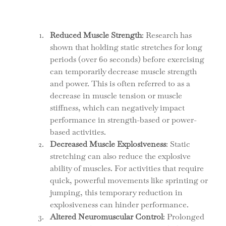
Reduced Muscle Strength
: Research has 
shown that holding static stretches for long 
periods (over 60 seconds) before exercising 
can temporarily decrease muscle strength 
and power. This is often referred to as a 
decrease in muscle tension or muscle 
stiffness, which can negatively impact 
performance in strength-based or power-
based activities.
Decreased Muscle Explosiveness
: Static 
stretching can also reduce the explosive 
ability of muscles. For activities that require 
quick, powerful movements like sprinting or 
jumping, this temporary reduction in 
explosiveness can hinder performance.
Altered Neuromuscular Control
: Prolonged 