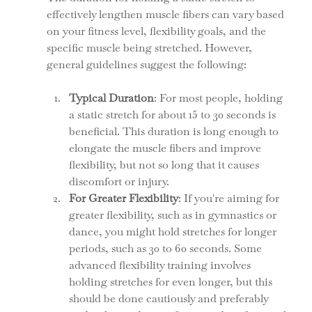
effectively lengthen muscle fibers can vary based 
on your fitness level, flexibility goals, and the 
specific muscle being stretched. However, 
general guidelines suggest the following:
Typical Duration
: For most people, holding 
a static stretch for about 15 to 30 seconds is 
beneficial. This duration is long enough to 
elongate the muscle fibers and improve 
flexibility, but not so long that it causes 
discomfort or injury.
For Greater Flexibility
: If you're aiming for 
greater flexibility, such as in gymnastics or 
dance, you might hold stretches for longer 
periods, such as 30 to 60 seconds. Some 
advanced flexibility training involves 
holding stretches for even longer, but this 
should be done cautiously and preferably 