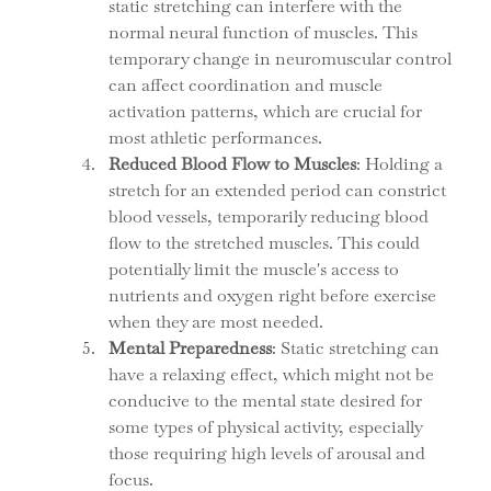
static stretching can interfere with the 
normal neural function of muscles. This 
temporary change in neuromuscular control 
can affect coordination and muscle 
activation patterns, which are crucial for 
most athletic performances.
Reduced Blood Flow to Muscles
: Holding a 
stretch for an extended period can constrict 
blood vessels, temporarily reducing blood 
flow to the stretched muscles. This could 
potentially limit the muscle's access to 
nutrients and oxygen right before exercise 
when they are most needed.
Mental Preparedness
: Static stretching can 
have a relaxing effect, which might not be 
conducive to the mental state desired for 
some types of physical activity, especially 
those requiring high levels of arousal and 
focus.