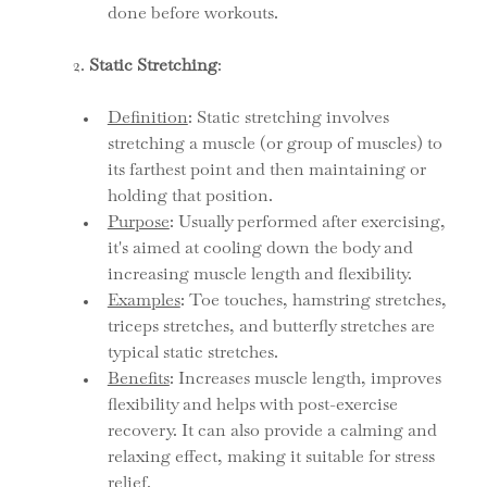
done before workouts.
2. 
Static Stretching
:
Definition
: Static stretching involves 
stretching a muscle (or group of muscles) to 
its farthest point and then maintaining or 
holding that position.
Purpose
: Usually performed after exercising, 
it's aimed at cooling down the body and 
increasing muscle length and flexibility.
Examples
: Toe touches, hamstring stretches, 
triceps stretches, and butterfly stretches are 
typical static stretches.
Benefits
: Increases muscle length, improves 
flexibility and helps with post-exercise 
recovery. It can also provide a calming and 
relaxing effect, making it suitable for stress 
relief.