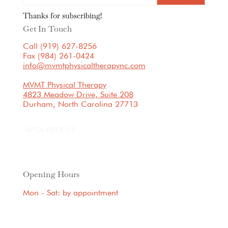
Thanks for subscribing!
Get In Touch
Call (919) 627-8256
Fax (984) 261-0424
info@mvmtphysicaltherapync.com
MVMT Physical Therapy
4823 Meadow Drive, Suite 208
Durham, North Carolina 27713
APTA PROFILE
Opening Hours
Mon - Sat: by appointment