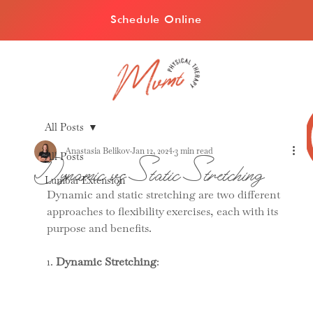
Schedule Online
All Posts
Anastasia Belikov
Jan 12, 2024
3 min read
All Posts
Dynamic vs Static Stretching
Lumbar Extension
Dynamic and static stretching are two different 
approaches to flexibility exercises, each with its 
purpose and benefits.
1. 
Dynamic Stretching
: