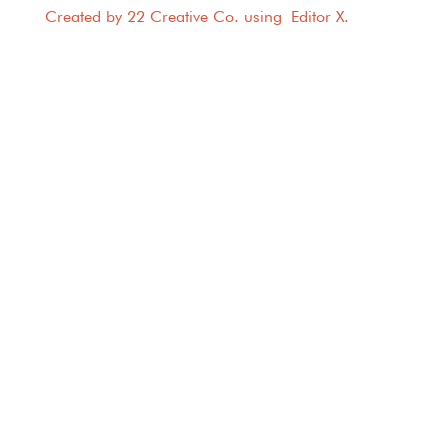
Created by 22 Creative Co. using
Editor X
.