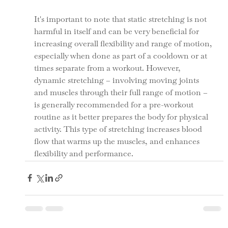
It's important to note that static stretching is not 
harmful in itself and can be very beneficial for 
increasing overall flexibility and range of motion, 
especially when done as part of a cooldown or at 
times separate from a workout. However, 
dynamic stretching – involving moving joints 
and muscles through their full range of motion – 
is generally recommended for a pre-workout 
routine as it better prepares the body for physical 
activity. This type of stretching increases blood 
flow that warms up the muscles, and enhances 
flexibility and performance.