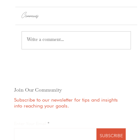
Comments
Write a comment...
How Pain Can Be Coming From Your
Spine
Join Our Community
Subscribe to our newsletter for tips and insights
into reaching your goals.
Enter Your Email
SUBSCRIBE