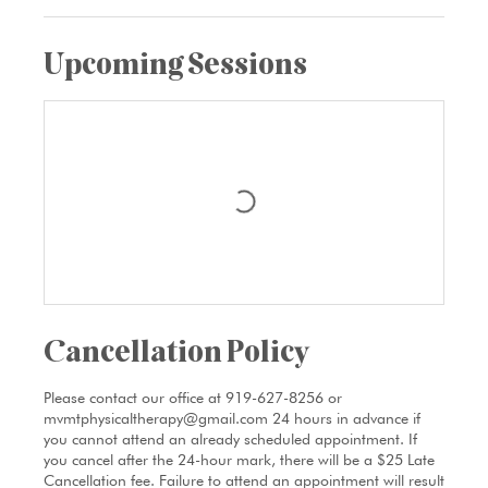
Upcoming Sessions
Cancellation Policy
Please contact our office at 919-627-8256 or
mvmtphysicaltherapy@gmail.com 24 hours in advance if
you cannot attend an already scheduled appointment. If
you cancel after the 24-hour mark, there will be a $25 Late
Cancellation fee. Failure to attend an appointment will result