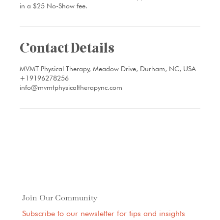
in a $25 No-Show fee.
Contact Details
MVMT Physical Therapy, Meadow Drive, Durham, NC, USA
+19196278256
info@mvmtphysicaltherapync.com
Join Our Community
Subscribe to our newsletter for tips and insights