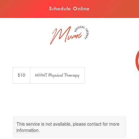
Schedule Online
10
US
$10
MVMT Physical Therapy
dollars
This service is not available, please contact for more
information.