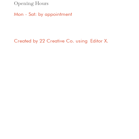
Opening Hours
Mon - Sat: by appointment
Created by 22 Creative Co. using
Editor X
.