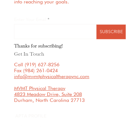
into reaching your goals.
Enter Your Email
SUBSCRIBE
Thanks for subscribing!
Get In Touch
Call (919) 627-8256
Fax (984) 261-0424
info@mvmtphysicaltherapync.com
MVMT Physical Therapy
4823 Meadow Drive, Suite 208
Durham, North Carolina 27713
APTA PROFILE