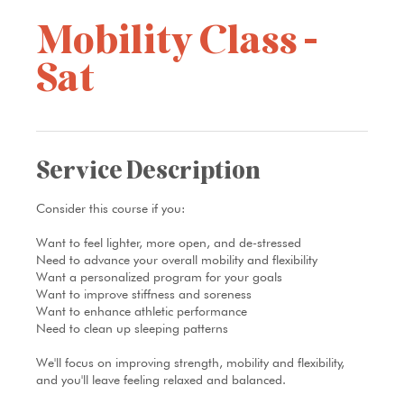
Mobility Class -
Sat
Service Description
Consider this course if you:
Want to feel lighter, more open, and de-stressed
Need to advance your overall mobility and flexibility
Want a personalized program for your goals
Want to improve stiffness and soreness
Want to enhance athletic performance
Need to clean up sleeping patterns
We'll focus on improving strength, mobility and flexibility,
and you'll leave feeling relaxed and balanced.