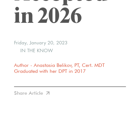
in 2026
Friday, January 20, 2023
IN THE KNOW
Author - Anastasia Belikov, PT, Cert. MDT
Graduated with her DPT in 2017
Share Article