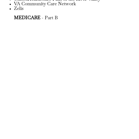
VA Community Care Network
Zelis
MEDICARE
- Part B