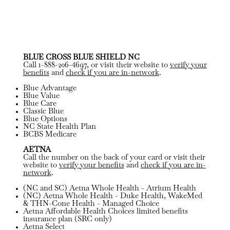
BLUE CROSS BLUE SHIELD NC
Call 1-888-206-4697, or visit their website to
verify your
benefits
and
check if you are in-network
.
Blue Advantage
Blue Value
Blue Care
Classic Blue
Blue Options
NC State Health Plan
BCBS Medicare
AETNA
Call the number on the back of your card or visit their
website to
verify your benefits
and
check if you are in-
network
.
(NC and SC) Aetna Whole Health - Atrium Health
(NC) Aetna Whole Health - Duke Health, WakeMed
& THN-Cone Health - Managed Choice
Aetna Affordable Health Choices limited benefits
insurance plan (SRC only)
Aetna Select