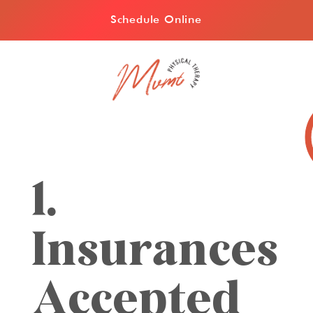
Schedule Online
1.
Insurances
Accepted