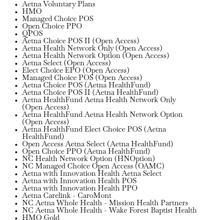
Aetna Voluntary Plans
HMO
Managed Choice POS
Open Choice PPO
QPOS
Aetna Choice POS II (Open Access)
Aetna Health Network Only (Open Access)
Aetna Health Network Option (Open Access)
Aetna Select (Open Access)
Elect Choice EPO (Open Access)
Managed Choice POS (Open Access)
Aetna Choice POS (Aetna HealthFund)
Aetna Choice POS II (Aetna HealthFund)
Aetna HealthFund Aetna Health Network Only
(Open Access)
Aetna HealthFund Aetna Health Network Option
(Open Access)
Aetna HealthFund Elect Choice POS (Aetna
HealthFund)
Open Access Aetna Select (Aetna HealthFund)
Open Choice PPO (Aetna HealthFund)
NC Health Network Option (HNOption)
NC Managed Choice Open Access (OAMC)
Aetna with Innovation Health Aetna Select
Aetna with Innovation Health POS
Aetna with Innovation Health PPO
Aetna Carelink - CaroMont
NC Aetna Whole Health - Mission Health Partners
NC Aetna Whole Health - Wake Forest Baptist Health
HMO Gold