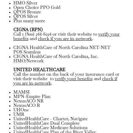
HMO Silver
Open Choice PPO Gold
QPOS Bronze
QPOS Silver
Plus many more
CIGNA (RPN)
Call 1 (800) 244-6224 or visit their website to
verify your
benefits
and
check if you are in-network
.
CIGNA HealthCare of North Carolina NET-NET
POS Seamless
CIGNA HealthCare of North Carolina, Inc.
HMO/Network
UNITED HEALTHCARE
Call the number on the back of your insurance card or
visit their website to
verify your benefits
and
check if
you are in-network
.
MAMSI
MPN-Empire Plan
NexusACO NR
NexusACO R
UHOne
UMR
UnitedHealthCare - Charter, Navigate
UnitedHealthCare Dual Complete
UnitedHealthCare Medicare Solutions
UnitedHealthCare Plan of the River Valley