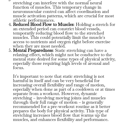
stretching can interfere with the normal neural
function of muscles. This temporary change in
neuromuscular control can affect coordination and
muscle activation patterns, which are crucial for most
athletic performances.
Reduced Blood Flow to Muscles
: Holding a stretch for
an extended period can constrict blood vessels,
temporarily reducing blood flow to the stretched
muscles. This could potentially limit the muscle's
access to nutrients and oxygen right before exercise
when they are most needed.
Mental Preparedness
: Static stretching can have a
relaxing effect, which might not be conducive to the
mental state desired for some types of physical activity,
especially those requiring high levels of arousal and
focus.
It's important to note that static stretching is not
harmful in itself and can be very beneficial for
increasing overall flexibility and range of motion,
especially when done as part of a cooldown or at times
separate from a workout. However, dynamic
stretching – involving moving joints and muscles
through their full range of motion – is generally
recommended for a pre-workout routine as it better
prepares the body for physical activity. This type of
stretching increases blood flow that warms up the
muscles, and enhances flexibility and performance.