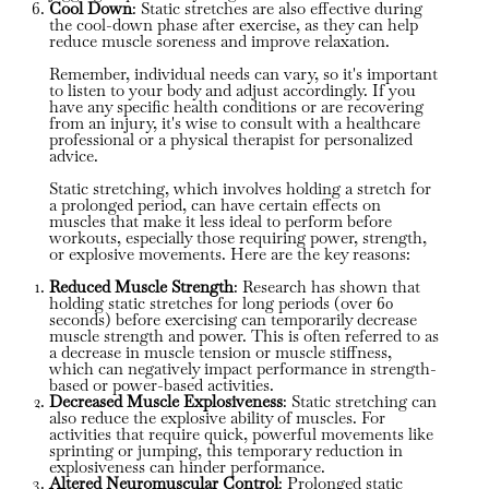
Cool Down
: Static stretches are also effective during
the cool-down phase after exercise, as they can help
reduce muscle soreness and improve relaxation.
Remember, individual needs can vary, so it's important
to listen to your body and adjust accordingly. If you
have any specific health conditions or are recovering
from an injury, it's wise to consult with a healthcare
professional or a physical therapist for personalized
advice.
Static stretching, which involves holding a stretch for
a prolonged period, can have certain effects on
muscles that make it less ideal to perform before
workouts, especially those requiring power, strength,
or explosive movements. Here are the key reasons:
Reduced Muscle Strength
: Research has shown that
holding static stretches for long periods (over 60
seconds) before exercising can temporarily decrease
muscle strength and power. This is often referred to as
a decrease in muscle tension or muscle stiffness,
which can negatively impact performance in strength-
based or power-based activities.
Decreased Muscle Explosiveness
: Static stretching can
also reduce the explosive ability of muscles. For
activities that require quick, powerful movements like
sprinting or jumping, this temporary reduction in
explosiveness can hinder performance.
Altered Neuromuscular Control
: Prolonged static