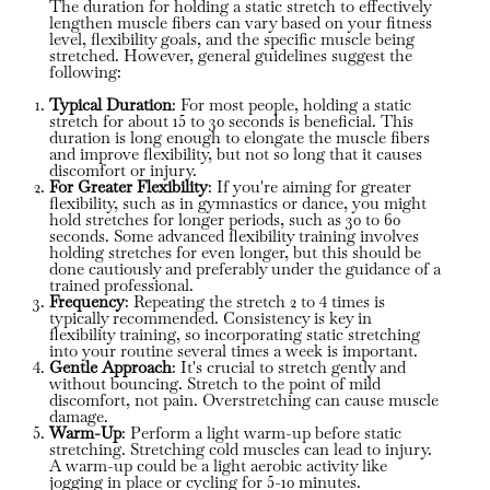
The duration for holding a static stretch to effectively
lengthen muscle fibers can vary based on your fitness
level, flexibility goals, and the specific muscle being
stretched. However, general guidelines suggest the
following:
Typical Duration
: For most people, holding a static
stretch for about 15 to 30 seconds is beneficial. This
duration is long enough to elongate the muscle fibers
and improve flexibility, but not so long that it causes
discomfort or injury.
For Greater Flexibility
: If you're aiming for greater
flexibility, such as in gymnastics or dance, you might
hold stretches for longer periods, such as 30 to 60
seconds. Some advanced flexibility training involves
holding stretches for even longer, but this should be
done cautiously and preferably under the guidance of a
trained professional.
Frequency
: Repeating the stretch 2 to 4 times is
typically recommended. Consistency is key in
flexibility training, so incorporating static stretching
into your routine several times a week is important.
Gentle Approach
: It's crucial to stretch gently and
without bouncing. Stretch to the point of mild
discomfort, not pain. Overstretching can cause muscle
damage.
Warm-Up
: Perform a light warm-up before static
stretching. Stretching cold muscles can lead to injury.
A warm-up could be a light aerobic activity like
jogging in place or cycling for 5-10 minutes.