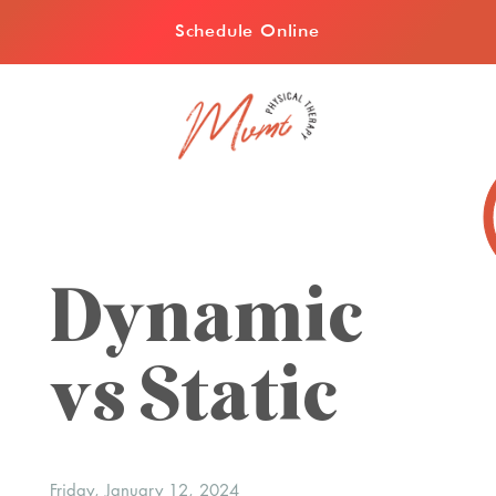
Schedule Online
Dynamic
vs Static
Friday, January 12, 2024