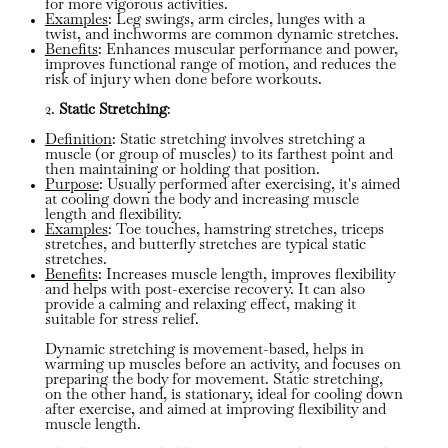
for more vigorous activities.
Examples
: Leg swings, arm circles, lunges with a
twist, and inchworms are common dynamic stretches.
Benefits
: Enhances muscular performance and power,
improves functional range of motion, and reduces the
risk of injury when done before workouts.
2.
Static Stretching
:
Definition
: Static stretching involves stretching a
muscle (or group of muscles) to its farthest point and
then maintaining or holding that position.
Purpose
: Usually performed after exercising, it's aimed
at cooling down the body and increasing muscle
length and flexibility.
Examples
: Toe touches, hamstring stretches, triceps
stretches, and butterfly stretches are typical static
stretches.
Benefits
: Increases muscle length, improves flexibility
and helps with post-exercise recovery. It can also
provide a calming and relaxing effect, making it
suitable for stress relief.
Dynamic stretching is movement-based, helps in
warming up muscles before an activity, and focuses on
preparing the body for movement. Static stretching,
on the other hand, is stationary, ideal for cooling down
after exercise, and aimed at improving flexibility and
muscle length.