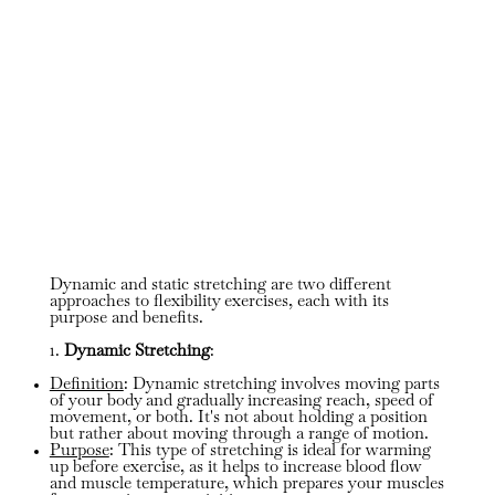
Dynamic and static stretching are two different
approaches to flexibility exercises, each with its
purpose and benefits.
1.
Dynamic Stretching
:
Definition
: Dynamic stretching involves moving parts
of your body and gradually increasing reach, speed of
movement, or both. It's not about holding a position
but rather about moving through a range of motion.
Purpose
: This type of stretching is ideal for warming
up before exercise, as it helps to increase blood flow
and muscle temperature, which prepares your muscles