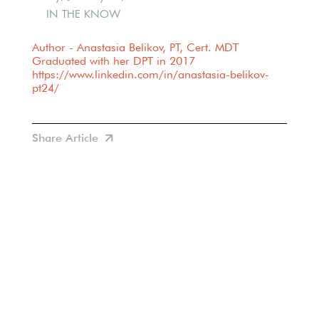
IN THE KNOW
Author - Anastasia Belikov, PT, Cert. MDT
Graduated with her DPT in 2017
https://www.linkedin.com/in/anastasia-belikov-
pt24/
Share Article