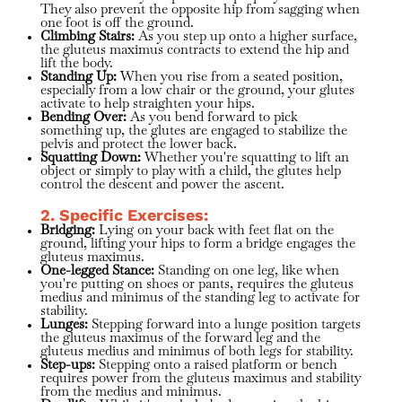
They also prevent the opposite hip from sagging when
one foot is off the ground.
Climbing Stairs:
As you step up onto a higher surface,
the gluteus maximus contracts to extend the hip and
lift the body.
Standing Up:
When you rise from a seated position,
especially from a low chair or the ground, your glutes
activate to help straighten your hips.
Bending Over:
As you bend forward to pick
something up, the glutes are engaged to stabilize the
pelvis and protect the lower back.
Squatting Down:
Whether you're squatting to lift an
object or simply to play with a child, the glutes help
control the descent and power the ascent.
2. Specific Exercises:
Bridging:
Lying on your back with feet flat on the
ground, lifting your hips to form a bridge engages the
gluteus maximus.
One-legged Stance:
Standing on one leg, like when
you're putting on shoes or pants, requires the gluteus
medius and minimus of the standing leg to activate for
stability.
Lunges:
Stepping forward into a lunge position targets
the gluteus maximus of the forward leg and the
gluteus medius and minimus of both legs for stability.
Step-ups:
Stepping onto a raised platform or bench
requires power from the gluteus maximus and stability
from the medius and minimus.