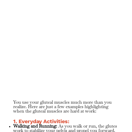
You use your gluteal muscles much more than you
realize. Here are just a few examples highlighting
when the gluteal muscles are hard at work:
1. Everyday Activities:
Walking and Running:
As you walk or run, the glutes
work to stabilize your pelvis and propel you forward.