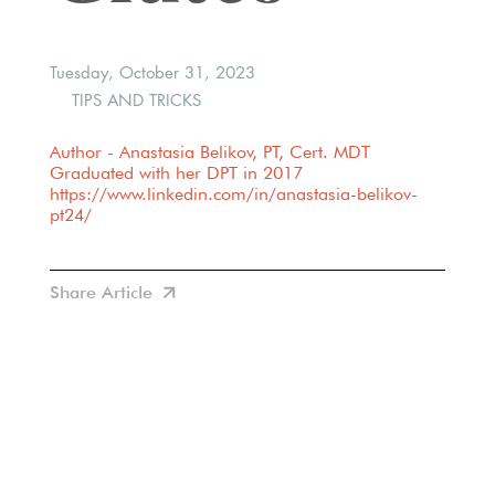
Tuesday, October 31, 2023
TIPS AND TRICKS
Author - Anastasia Belikov, PT, Cert. MDT
Graduated with her DPT in 2017
https://www.linkedin.com/in/anastasia-belikov-
pt24/
Share Article