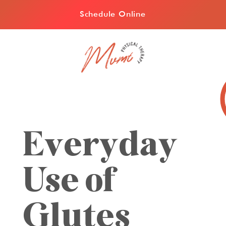
Schedule Online
Everyday
Use of
Glutes