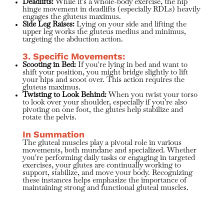
Deadlifts:
While it's a whole-body exercise, the hip
hinge movement in deadlifts (especially RDLs) heavily
engages the gluteus maximus.
Side Leg Raises:
Lying on your side and lifting the
upper leg works the gluteus medius and minimus,
targeting the abduction action.
3. Specific Movements:
Scooting in Bed:
If you're lying in bed and want to
shift your position, you might bridge slightly to lift
your hips and scoot over. This action requires the
gluteus maximus.
Twisting to Look Behind:
When you twist your torso
to look over your shoulder, especially if you're also
pivoting on one foot, the glutes help stabilize and
rotate the pelvis.
In Summation
The gluteal muscles play a pivotal role in various
movements, both mundane and specialized. Whether
you're performing daily tasks or engaging in targeted
exercises, your glutes are continually working to
support, stabilize, and move your body. Recognizing
these instances helps emphasize the importance of
maintaining strong and functional gluteal muscles.