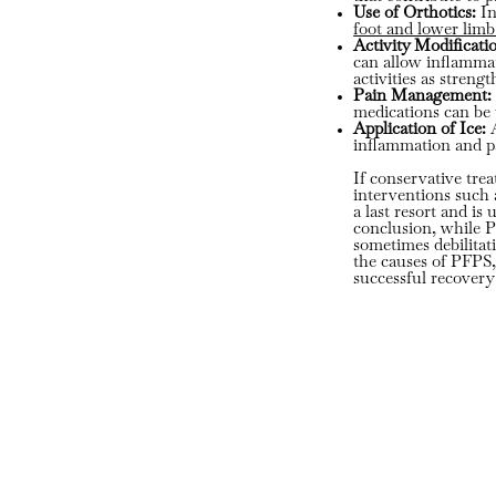
Use of Orthotics:
In
foot and lower lim
Activity Modificati
can allow inflammati
activities as streng
Pain Management:
medications can be 
Application of Ice:
A
inflammation and p
If conservative tre
interventions such 
a last resort and i
conclusion, while P
sometimes debilitat
the causes of PFPS,
successful recovery 