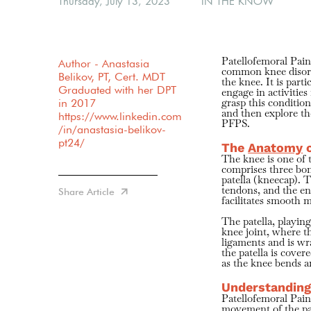
Thursday, July 13, 2023
IN THE KNOW
Author - Anastasia
Patellofemoral Pai
common knee disorde
Belikov, PT, Cert. MDT
the knee. It is par
Graduated with her DPT
engage in activities
in 2017
grasp this condition
and then explore t
https://www.linkedin.com
PFPS.
/in/anastasia-belikov-
pt24/
The
Anatomy
o
The knee is one of 
comprises three bon
patella (kneecap). 
Share Article
tendons, and the en
facilitates smooth
The patella, playing
knee joint, where t
ligaments and is wr
the patella is cover
as the knee bends a
Understanding
Patellofemoral Pain
movement of the pa