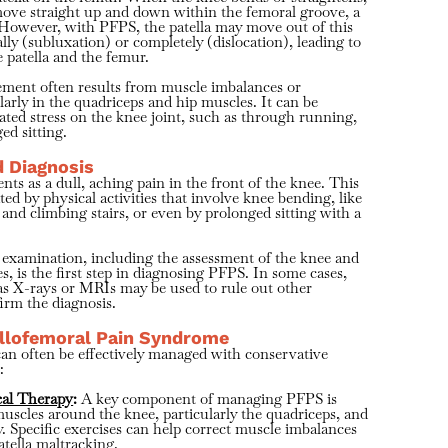
move straight up and down within the femoral groove, a
 However, with PFPS, the patella may move out of this
ally (subluxation) or completely (dislocation), leading to
e patella and the femur.
ement often results from muscle imbalances or
larly in the quadriceps and hip muscles. It can be
ated stress on the knee joint, such as through running,
ed sitting.
 Diagnosis
nts as a dull, aching pain in the front of the knee. This
ed by physical activities that involve knee bending, like
 and climbing stairs, or even by prolonged sitting with a
 examination, including the assessment of the knee and
, is the first step in diagnosing PFPS. In some cases,
as X-rays or MRIs may be used to rule out other
irm the diagnosis.
llofemoral Pain Syndrome
an often be effectively managed with conservative
:
cal Therapy
:
A key component of managing PFPS is
uscles around the knee, particularly the quadriceps, and
y. Specific exercises can help correct muscle imbalances
atella maltracking.