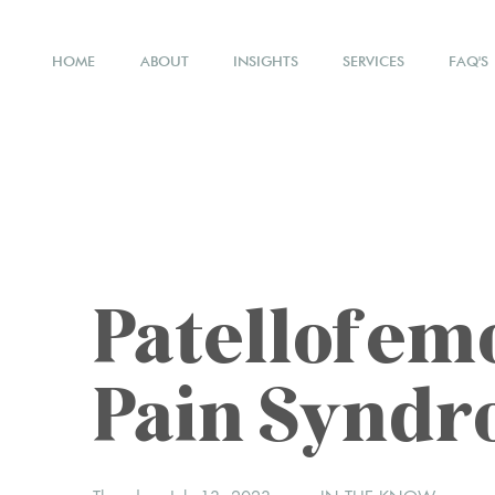
HOME
ABOUT
INSIGHTS
SERVICES
FAQ'S
Patellofem
Pain Synd