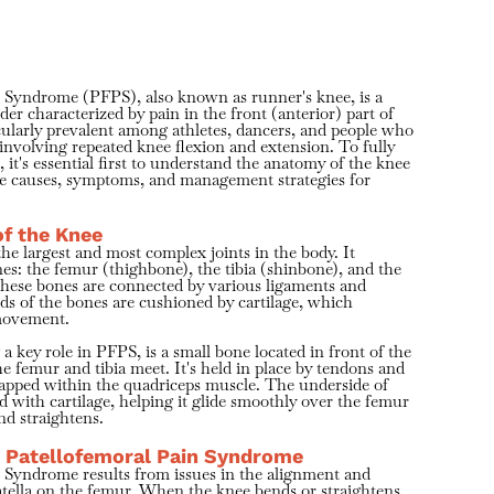
n Syndrome (PFPS), also known as runner's knee, is a
r characterized by pain in the front (anterior) part of
ticularly prevalent among athletes, dancers, and people who
 involving repeated knee flexion and extension. To fully
, it's essential first to understand the anatomy of the knee
he causes, symptoms, and management strategies for
f the Knee
the largest and most complex joints in the body. It
es: the femur (thighbone), the tibia (shinbone), and the
These bones are connected by various ligaments and
ds of the bones are cushioned by cartilage, which
 movement.
 a key role in PFPS, is a small bone located in front of the
he femur and tibia meet. It's held in place by tendons and
apped within the quadriceps muscle. The underside of
ed with cartilage, helping it glide smoothly over the femur
nd straightens.
 Patellofemoral Pain Syndrome
 Syndrome results from issues in the alignment and
tella on the femur. When the knee bends or straightens,