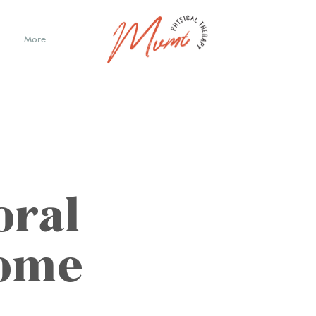
More
oral
rome