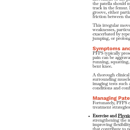
the patella should 
track in the femur.
groove, either parti
friction between th
This irregular mov
weaknesses, particu
exacerbated by repe
jumping, or prolong
Symptoms and
PFPS typically prese
pain can be aggravat
running, squatting,
bent knee.
A thorough clinical
surrounding muscles
imaging tests such 
conditions and conf
Managing Pate
Fortunately, PFPS c
treatment strategies
Exercise and
Physi
strengthening the m
improving flexibilit
that contribute to p