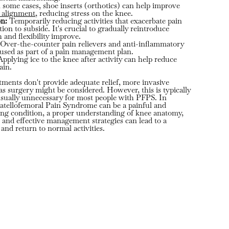
 some cases, shoe inserts (orthotics) can help improve
b alignment
, reducing stress on the knee.
on:
Temporarily reducing activities that exacerbate pain
on to subside. It's crucial to gradually reintroduce
th and flexibility improve.
Over-the-counter pain relievers and anti-inflammatory
used as part of a pain management plan.
pplying ice to the knee after activity can help reduce
ain.
atments don't provide adequate relief, more invasive
as surgery might be considered. However, this is typically
s usually unnecessary for most people with PFPS. In
atellofemoral Pain Syndrome can be a painful and
ing condition, a proper understanding of knee anatomy,
 and effective management strategies can lead to a
and return to normal activities.