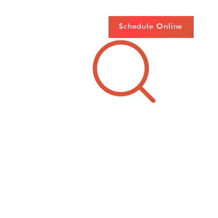
Schedule Online