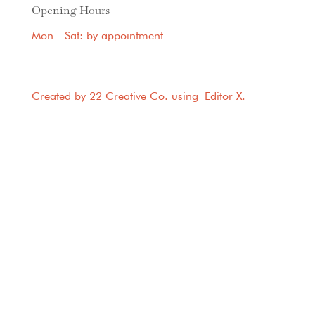
Opening Hours
Mon - Sat: by appointment
Created by 22 Creative Co. using
Editor X
.