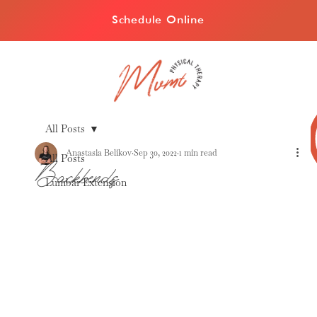
Schedule Online
All Posts
Anastasia Belikov
Sep 30, 2022
1 min read
All Posts
Backbends
Lumbar Extension