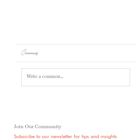
Comments
Press-Ups
Write a comment...
Join Our Community
Subscribe to our newsletter for tips and insights