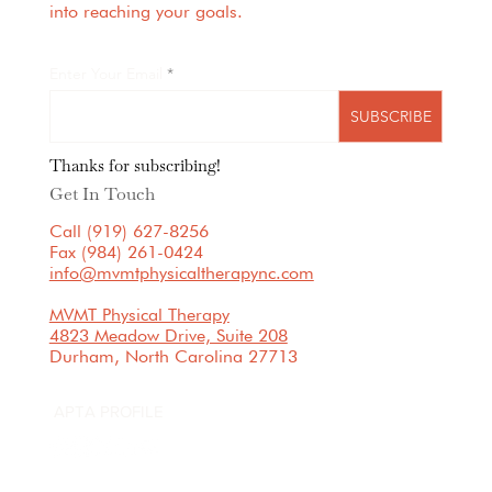
into reaching your goals.
Enter Your Email
SUBSCRIBE
Thanks for subscribing!
Get In Touch
Call (919) 627-8256
Fax (984) 261-0424
info@mvmtphysicaltherapync.com
MVMT Physical Therapy
4823 Meadow Drive, Suite 208
Durham, North Carolina 27713
APTA PROFILE