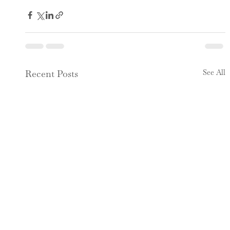
See All
Recent Posts