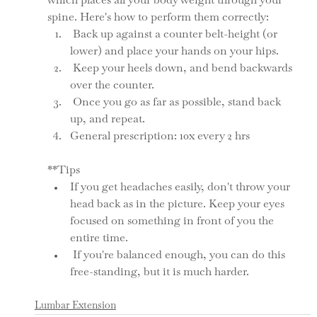
which places all your body weight through your 
spine. Here's how to perform them correctly:
 Back up against a counter belt-height (or 
lower) and place your hands on your hips. 
 Keep your heels down, and bend backwards 
over the counter. 
 Once you go as far as possible, stand back 
up, and repeat. 
General prescription: 10x every 2 hrs
**Tips
If you get headaches easily, don't throw your 
head back as in the picture. Keep your eyes 
focused on something in front of you the 
entire time. 
 If you're balanced enough, you can do this 
free-standing, but it is much harder. 
Lumbar Extension