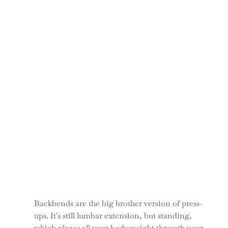
Backbends are the big brother version of press-
ups. It's still lumbar extension, but standing, 