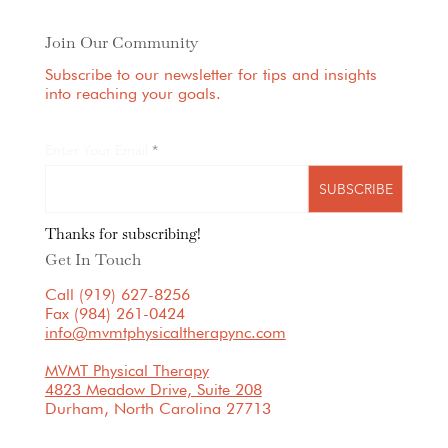
Join Our Community
Subscribe to our newsletter for tips and insights
into reaching your goals.
Enter Your Email
SUBSCRIBE
Thanks for subscribing!
Get In Touch
Call (919) 627-8256
Fax (984) 261-0424
info@mvmtphysicaltherapync.com
MVMT Physical Therapy
4823 Meadow Drive, Suite 208
Durham, North Carolina 27713