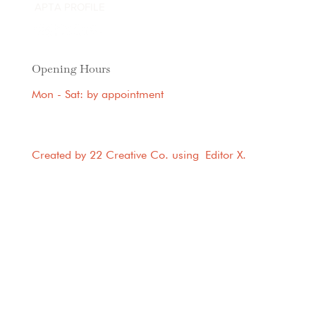
APTA PROFILE
Opening Hours
Mon - Sat: by appointment
Created by 22 Creative Co. using
Editor X
.