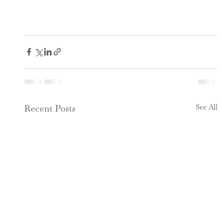
See All
Recent Posts