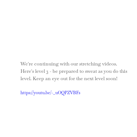
We're continuing with our stretching videos. 
Here's level 3 - be prepared to sweat as you do this 
level. Keep an eye out for the next level soon!
https://youtu.be/-_uOQPZVBFs