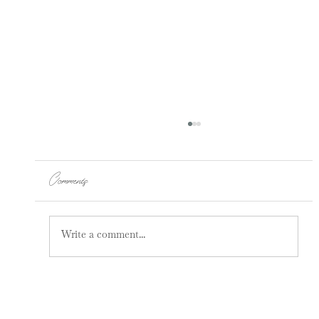
Comments
Write a comment...
How Pain Can Be Coming From Your
Spine